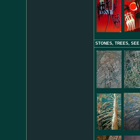
STONES, TREES, SEE