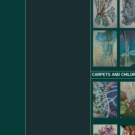
CARPETS AND CHILDR