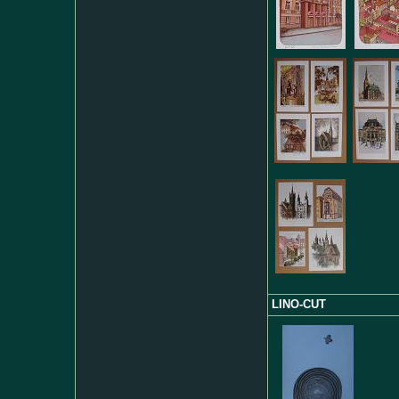
LINO-CUT