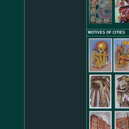
MOTIVES OF CITIES