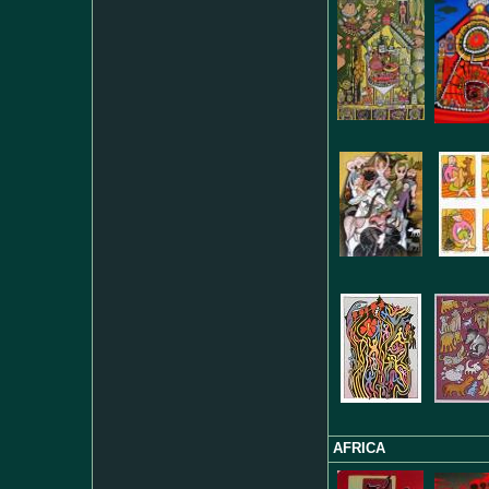
AFRICA