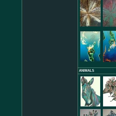
ANIMALS