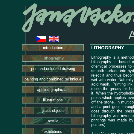
LITHOGRAPHY
introduction
Lithography is a method 
lithography
Lithography is based o
chemical processes to 
pen and coloured drawing
smooth surface into hyd
reject it and thus bec
painting and combined technique
wet with water. Naturall
acid wash. Printing ink
repels the greasy ink bu
applied graphic art
it. When the hydrophobi
press which applies even
illustrations
off the stone. In multico
and a print goes throug
glass objects
goes through the press
Lithography was invente
printings was made by 
textile
posters).
exhibitions
Jana Vacková has been a