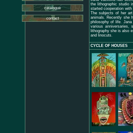
the lithographic studio 
catalogue
started cooperation with 
The subjects of her art
animals. Recently she 
contact
philosophy of life.
Jana 
various anniversaries,
lithography she is also e
and linocuts.
CYCLE OF HOUSES