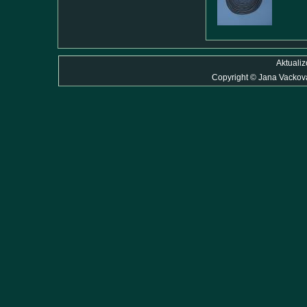
Aktuali
Copyright
©
Jana Vackov